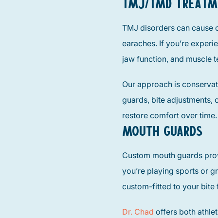
TMJ/TMD TREATM
TMJ disorders can cause c
earaches. If you’re experi
jaw function, and muscle t
Our approach is conservat
guards, bite adjustments, o
restore comfort over time.
MOUTH GUARDS
Custom mouth guards provi
you’re playing sports or gr
custom-fitted to your bit
Dr. Chad
offers both athle