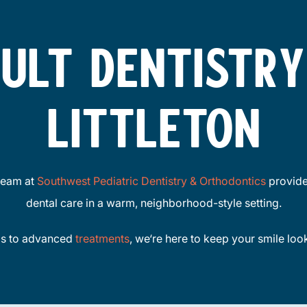
ULT DENTISTRY
LITTLETON
team at
Southwest Pediatric Dentistry & Orthodontics
provide
dental care in a warm, neighborhood-style setting.
gs to advanced
treatments
, we‘re here to keep your smile loo