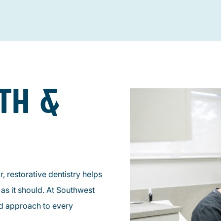
TH &
, restorative dentistry helps
as it should. At Southwest
ed approach to every