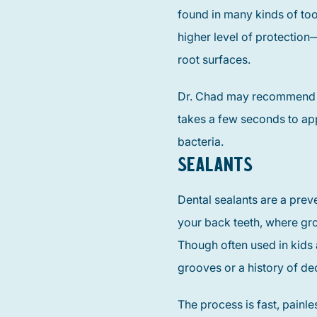
found in many kinds of toot
higher level of protection
root surfaces.
Dr. Chad may recommend a q
takes a few seconds to ap
bacteria.
SEALANTS
Dental sealants are a prev
your back teeth, where gro
Though often used in kids a
grooves or a history of de
The process is fast, painl