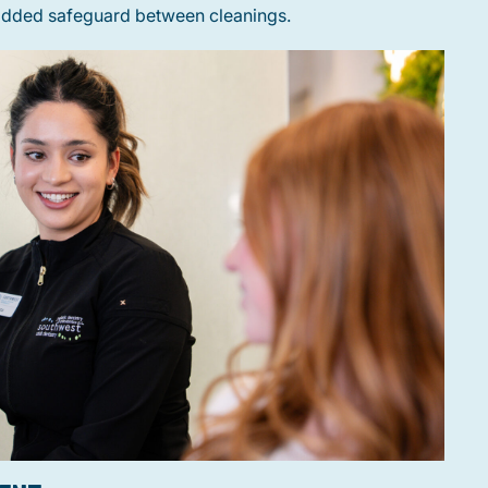
 added safeguard between cleanings.