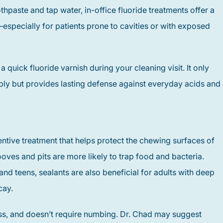
hpaste and tap water, in-office fluoride treatments offer a
—especially for patients prone to cavities or with exposed
uick fluoride varnish during your cleaning visit. It only
ply but provides lasting defense against everyday acids and
entive treatment that helps protect the chewing surfaces of
oves and pits are more likely to trap food and bacteria.
nd teens, sealants are also beneficial for adults with deep
cay.
ess, and doesn’t require numbing. Dr. Chad may suggest