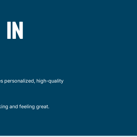
 IN
s personalized, high-quality
king and feeling great.