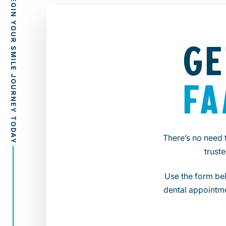
GE
FA
There’s no need 
trust
Use the form bel
dental appointme