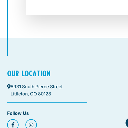
OUR LOCATION
6931 South Pierce Street
Littleton, CO 80128
Follow Us