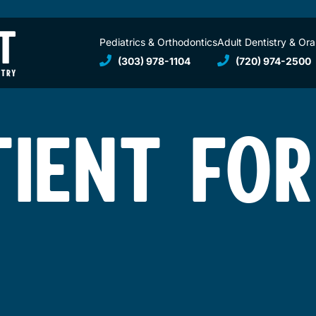
Pediatrics & Orthodontics
Adult Dentistry & Ora
(303) 978-1104
(720) 974-2500
TIENT FO