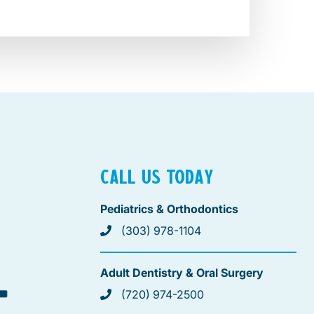
CALL US TODAY
Pediatrics & Orthodontics
(303) 978-1104
Adult Dentistry & Oral Surgery
(720) 974-2500