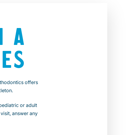
N A
LES
thodontics offers
leton.
ediatric or adult
visit, answer any