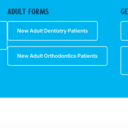
ADULT FORMS
G
New Adult Dentistry Patients
New Adult Orthodontics Patients