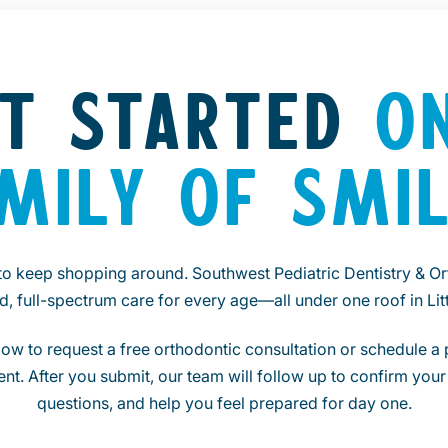
T STARTED
O
MILY OF SMI
to keep shopping around. Southwest Pediatric Dentistry & Or
ed, full-spectrum care for every age—all under one roof in Litt
ow to request a free orthodontic consultation or schedule a p
nt. After you submit, our team will follow up to confirm your 
questions, and help you feel prepared for day one.