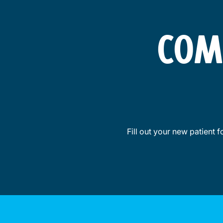
COM
Fill out your new patient 