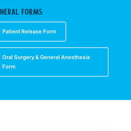
ENERAL FORMS
Patient Release Form
Oral Surgery & General Anesthesia
Form