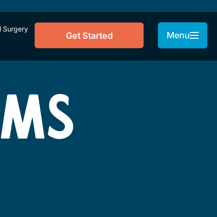
l Surgery
Menu
Get Started
RMS