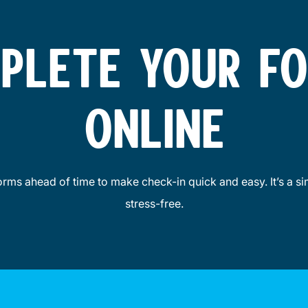
PLETE YOUR F
ONLINE
forms ahead of time to make check-in quick and easy. It’s a sim
stress-free.