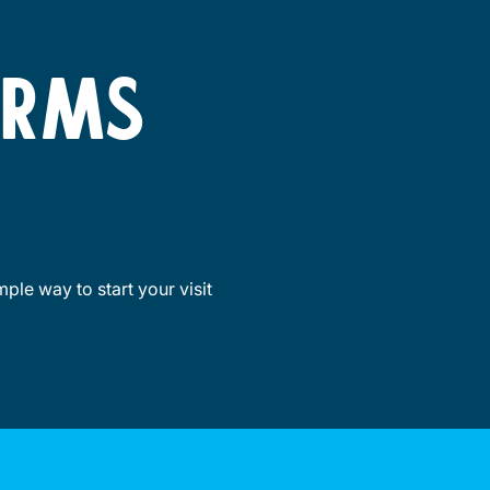
ORMS
ple way to start your visit