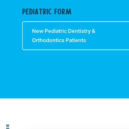
PEDIATRIC FORM
New Pediatric Dentistry &
Orthodontics Patients