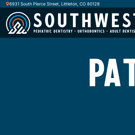
6931 South Pierce Street, Littleton, CO 80128
PA