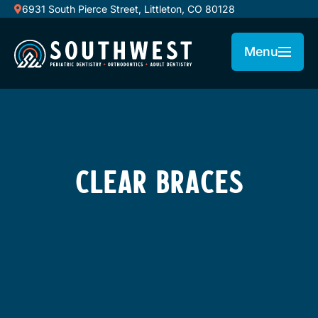
6931 South Pierce Street, Littleton, CO 80128
Menu
CLEAR BRACES