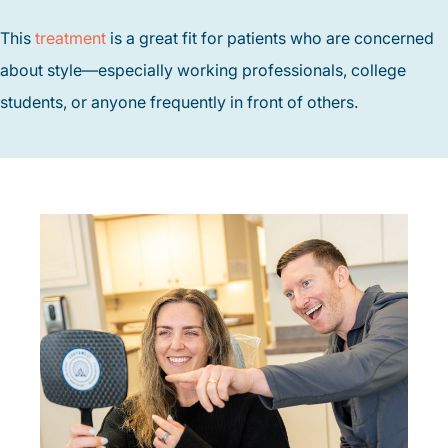
This
treatment
is a great fit for patients who are concerned
about style—especially working professionals, college
students, or anyone frequently in front of others.