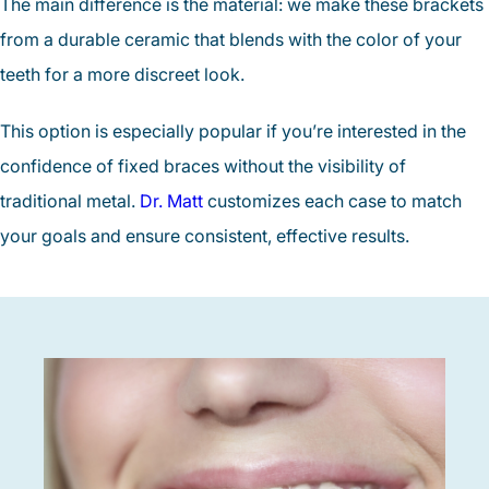
The main difference is the material: we make these brackets
from a durable ceramic that blends with the color of your
teeth for a more discreet look.
This option is especially popular if you’re interested in the
confidence of fixed braces without the visibility of
traditional metal.
Dr. Matt
customizes each case to match
your goals and ensure consistent, effective results.