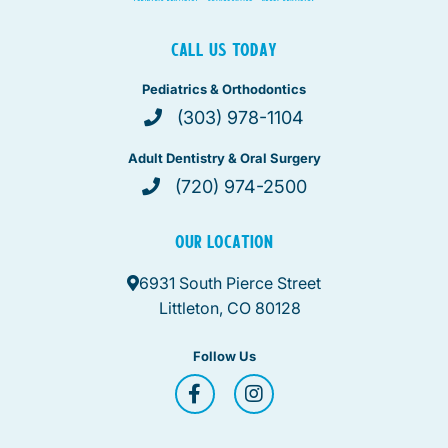
CALL US TODAY
Pediatrics & Orthodontics
(303) 978-1104
Adult Dentistry & Oral Surgery
(720) 974-2500
OUR LOCATION
6931 South Pierce Street
Littleton, CO 80128
Follow Us