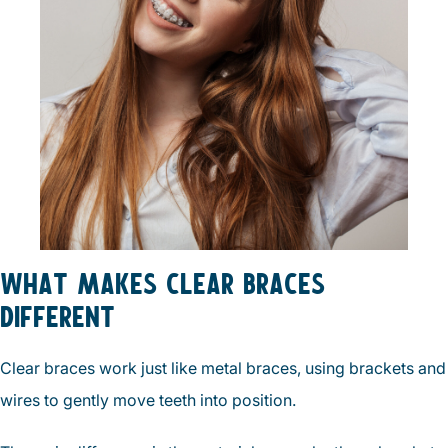
WHAT MAKES CLEAR BRACES
DIFFERENT
Clear braces work just like metal braces, using brackets and
wires to gently move teeth into position.