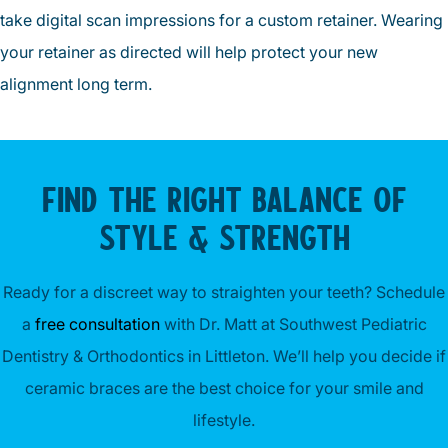
take digital scan impressions for a custom retainer. Wearing
your retainer as directed will help protect your new
alignment long term.
FIND THE RIGHT BALANCE OF
STYLE & STRENGTH
Ready for a discreet way to straighten your teeth? Schedule
a
free consultation
with Dr. Matt at Southwest Pediatric
Dentistry & Orthodontics in Littleton. We’ll help you decide if
ceramic braces are the best choice for your smile and
lifestyle.