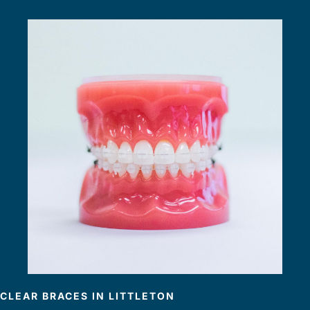
CLEAR BRACES IN LITTLETON