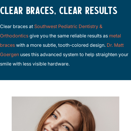
CLEAR BRACES, CLEAR RESULTS
Clear braces at
Southwest Pediatric Dentistry &
Orthodontics
give you the same reliable results as
metal
braces
with a more subtle, tooth-colored design.
Dr. Matt
Goergen
uses this advanced system to help straighten your
smile with less visible hardware.