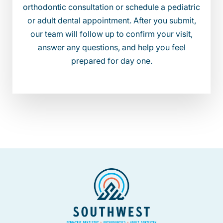
orthodontic consultation or schedule a pediatric
or adult dental appointment. After you submit,
our team will follow up to confirm your visit,
answer any questions, and help you feel
prepared for day one.