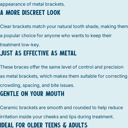
appearance of metal brackets.
A MORE DISCREET LOOK
Clear brackets match your natural tooth shade, making them
a popular choice for anyone who wants to keep their
treatment low-key.
JUST AS EFFECTIVE AS METAL
These braces offer the same level of control and precision
as metal brackets, which makes them suitable for correcting
crowding, spacing, and bite issues.
GENTLE ON YOUR MOUTH
Ceramic brackets are smooth and rounded to help reduce
irritation inside your cheeks and lips during treatment.
IDEAL FOR OLDER TEENS & ADULTS