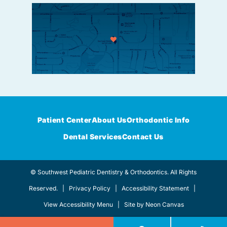
Patient Center
About Us
Orthodontic Info
Dental Services
Contact Us
©
Southwest Pediatric Dentistry & Orthodontics. All Rights
Reserved. |
Privacy Policy
|
Accessibility Statement
|
View Accessibility Menu
| Site by
Neon Canvas