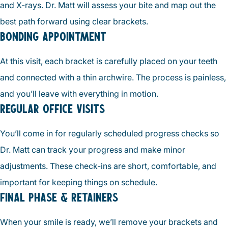
and X-rays. Dr. Matt will assess your bite and map out the
best path forward using clear brackets.
BONDING APPOINTMENT
At this visit, each bracket is carefully placed on your teeth
and connected with a thin archwire. The process is painless,
and you’ll leave with everything in motion.
REGULAR OFFICE VISITS
You’ll come in for regularly scheduled progress checks so
Dr. Matt can track your progress and make minor
adjustments. These check-ins are short, comfortable, and
important for keeping things on schedule.
FINAL PHASE & RETAINERS
When your smile is ready, we’ll remove your brackets and