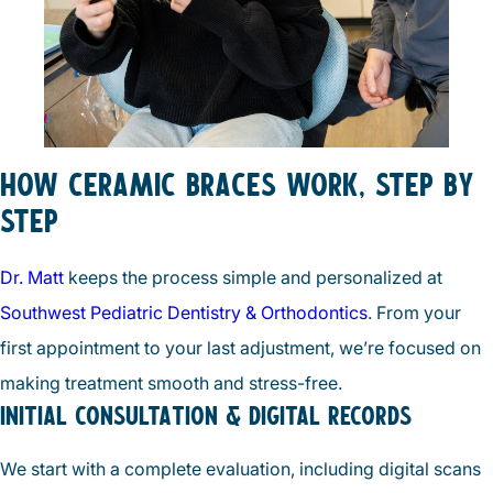
HOW CERAMIC BRACES WORK, STEP BY
STEP
Dr. Matt
keeps the process simple and personalized at
Southwest Pediatric Dentistry & Orthodontics
. From your
first appointment to your last adjustment, we’re focused on
making treatment smooth and stress-free.
INITIAL CONSULTATION & DIGITAL RECORDS
We start with a complete evaluation, including digital scans