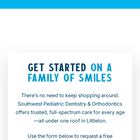
GET STARTED
ON A
FAMILY OF SMILES
There’s no need to keep shopping around.
Southwest Pediatric Dentistry & Orthodontics
offers trusted, full-spectrum care for every age
—all under one roof in Littleton.
Use the form below to request a free