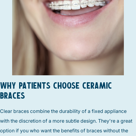
WHY PATIENTS CHOOSE CERAMIC
BRACES
Clear braces combine the durability of a fixed appliance
with the discretion of a more subtle design. They're a great
option if you who want the benefits of braces without the