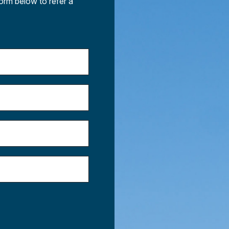
form below to refer a