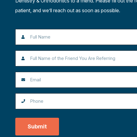
Dentistry & Orthodontics to a friend. Please fill out the 
patient, and we’ll reach out as soon as possible.