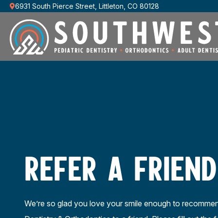
6931 South Pierce Street, Littleton, CO 80128
REFER A FRIEND
We’re so glad you love your smile enough to recomme