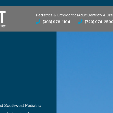
Pediatrics & Orthodontics
Adult Dentistry & Ora
(303) 978-1104
(720) 974-250
nd Southwest Pediatric