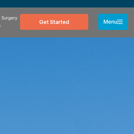
l Surgery
Menu
Get Started
0