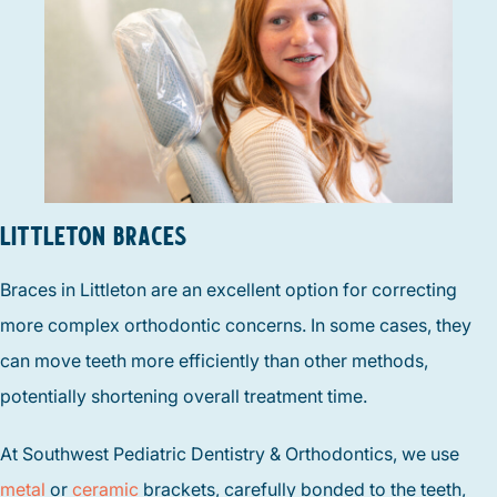
LITTLETON BRACES
Braces in Littleton are an excellent option for correcting
more complex orthodontic concerns. In some cases, they
can move teeth more efficiently than other methods,
potentially shortening overall treatment time.
At Southwest Pediatric Dentistry & Orthodontics, we use
metal
or
ceramic
brackets, carefully bonded to the teeth,