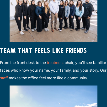
TEAM THAT FEELS LIKE FRIENDS
From the front desk to the
treatment
chair, you’ll see familiar
faces who know your name, your family, and your story. Our
staff
makes the office feel more like a community.