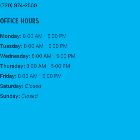
(720) 974-2500
OFFICE HOURS
Monday:
8:00 AM – 5:00 PM
Tuesday:
8:00 AM – 5:00 PM
Wednesday:
8:00 AM – 5:00 PM
Thursday:
8:00 AM – 5:00 PM
Friday:
8:00 AM – 5:00 PM
Saturday:
Closed
Sunday:
Closed