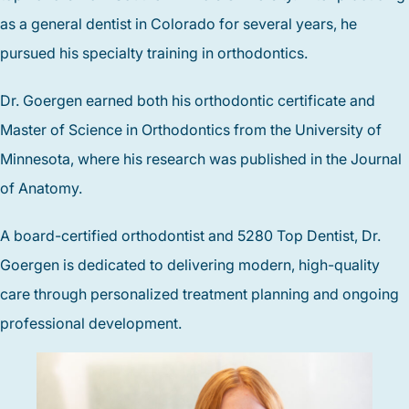
as a general dentist in Colorado for several years, he
pursued his specialty training in orthodontics.
Dr. Goergen earned both his orthodontic certificate and
Master of Science in Orthodontics from the University of
Minnesota, where his research was published in the Journal
of Anatomy.
A board-certified orthodontist and 5280 Top Dentist, Dr.
Goergen is dedicated to delivering modern, high-quality
care through personalized treatment planning and ongoing
professional development.