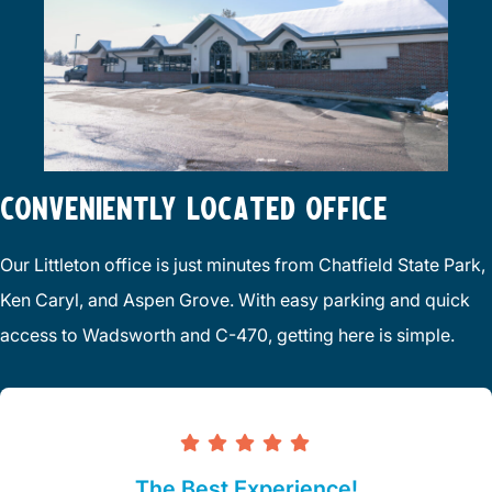
CONVENIENTLY LOCATED OFFICE
Our Littleton office is just minutes from Chatfield State Park,
Ken Caryl, and Aspen Grove. With easy parking and quick
access to Wadsworth and C-470, getting here is simple.
The Best Experience!