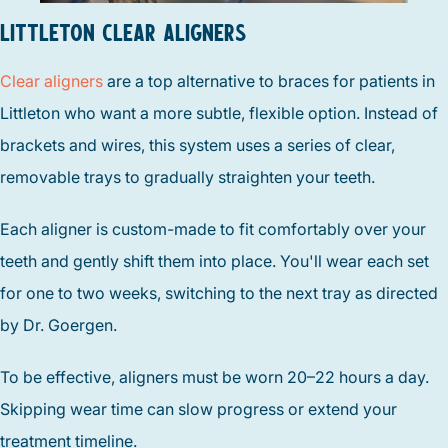
LITTLETON CLEAR ALIGNERS
Clear aligners
are a top alternative to braces for patients in
Littleton who want a more subtle, flexible option. Instead of
brackets and wires, this system uses a series of clear,
removable trays to gradually straighten your teeth.
Each aligner is custom-made to fit comfortably over your
teeth and gently shift them into place. You'll wear each set
for one to two weeks, switching to the next tray as directed
by Dr. Goergen.
To be effective, aligners must be worn 20–22 hours a day.
Skipping wear time can slow progress or extend your
treatment timeline.