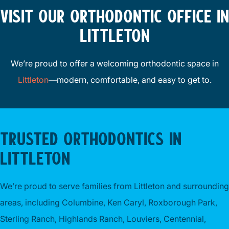
VISIT OUR ORTHODONTIC OFFICE IN
LITTLETON
We’re proud to offer a welcoming orthodontic space in
Littleton
—modern, comfortable, and easy to get to.
TRUSTED ORTHODONTICS IN
LITTLETON
We’re proud to serve families from Littleton and surrounding
areas, including Columbine, Ken Caryl, Roxborough Park,
Sterling Ranch, Highlands Ranch, Louviers, Centennial,