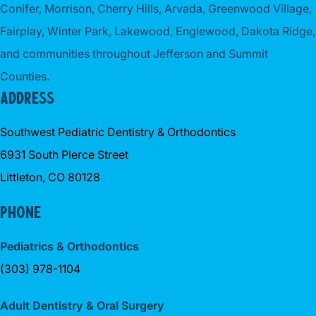
Conifer, Morrison, Cherry Hills, Arvada, Greenwood Village,
Fairplay, Winter Park, Lakewood, Englewood, Dakota Ridge,
and communities throughout Jefferson and Summit
Counties.
ADDRESS
Southwest Pediatric Dentistry & Orthodontics
6931 South Pierce Street
Littleton, CO 80128
PHONE
Pediatrics & Orthodontics
(303) 978-1104
Adult Dentistry & Oral Surgery