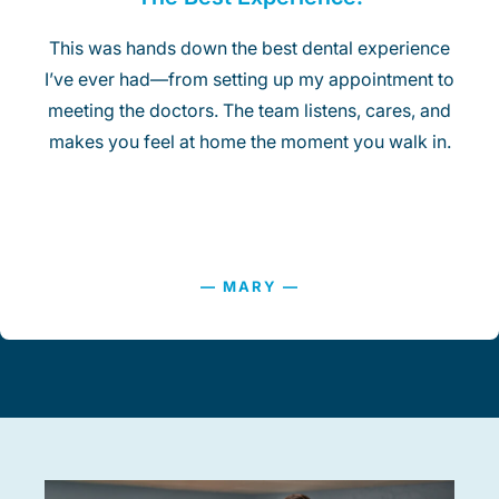
This was hands down the best dental experience
I’ve ever had—from setting up my appointment to
meeting the doctors. The team listens, cares, and
makes you feel at home the moment you walk in.
— MARY —