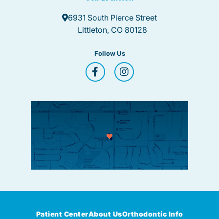
6931 South Pierce Street
Littleton, CO 80128
Follow Us
Patient Center
About Us
Orthodontic Info