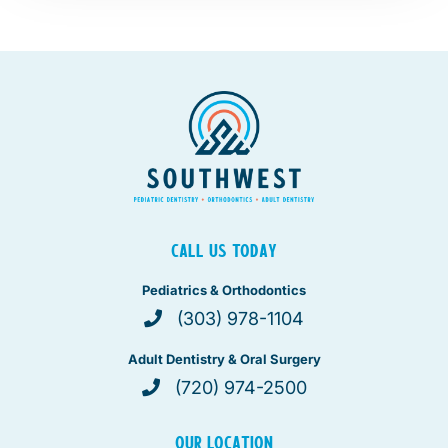
CALL US TODAY
Pediatrics & Orthodontics
(303) 978-1104
Adult Dentistry & Oral Surgery
(720) 974-2500
OUR LOCATION