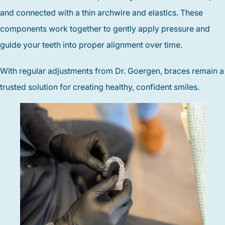
and connected with a thin archwire and elastics. These
components work together to gently apply pressure and
guide your teeth into proper alignment over time.
With regular adjustments from Dr. Goergen, braces remain a
trusted solution for creating healthy, confident smiles.