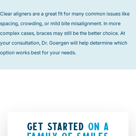
Clear aligners are a great fit for many common issues like
spacing, crowding, or mild bite misalignment. In more
complex cases, braces may still be the better choice. At
your consultation, Dr. Goergen will help determine which
option works best for your needs.
GET STARTED
ON A