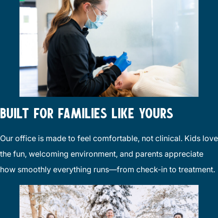
BUILT FOR FAMILIES LIKE YOURS
Our office is made to feel comfortable, not clinical. Kids love
the fun, welcoming environment, and parents appreciate
how smoothly everything runs—from check-in to treatment.