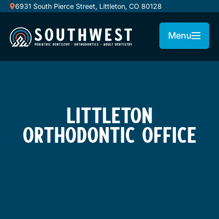
6931 South Pierce Street, Littleton, CO 80128
Menu
LITTLETON
ORTHODONTIC OFFICE