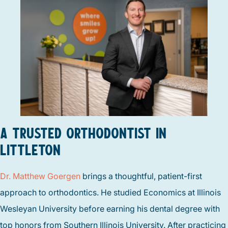
A TRUSTED ORTHODONTIST IN
LITTLETON
Dr. Matthew Goergen
brings a thoughtful, patient-first
approach to orthodontics. He studied Economics at Illinois
Wesleyan University before earning his dental degree with
top honors from Southern Illinois University. After practicing