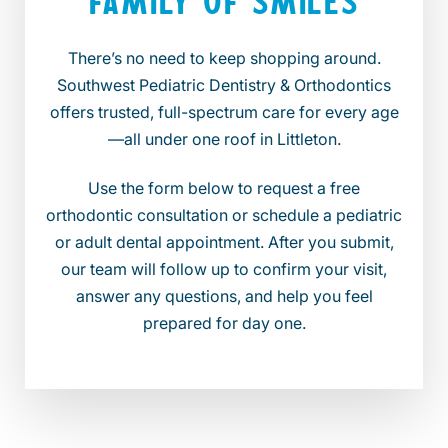
FAMILY OF SMILES
There’s no need to keep shopping around.
Southwest Pediatric Dentistry & Orthodontics
offers trusted, full-spectrum care for every age
—all under one roof in Littleton.
Use the form below to request a free
orthodontic consultation or schedule a pediatric
or adult dental appointment. After you submit,
our team will follow up to confirm your visit,
answer any questions, and help you feel
prepared for day one.