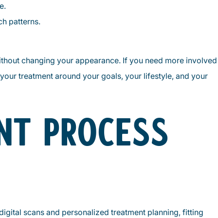
e.
h patterns.
without changing your appearance. If you need more involved
 your treatment around your goals, your lifestyle, and your
NT PROCESS
 digital scans and personalized treatment planning, fitting