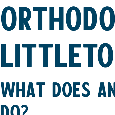
ORTHODO
LITTLETO
WHAT DOES AN
DO?