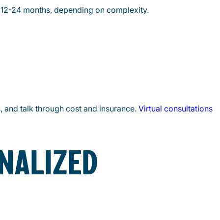
ke 12-24 months, depending on complexity.
s, and talk through cost and insurance.
Virtual consultations
NALIZED