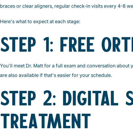
braces or clear aligners, regular check-in visits every 4-8
Here's what to expect at each stage:
STEP 1: FREE OR
You'll meet Dr. Matt for a full exam and conversation about 
are also available if that's easier for your schedule.
STEP 2: DIGITAL
TREATMENT