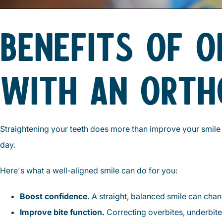
BENEFITS OF 
WITH AN ORTH
Straightening your teeth does more than improve your smile i
day.
Here's what a well-aligned smile can do for you:
Boost confidence.
A straight, balanced smile can chang
Improve bite function.
Correcting overbites, underbite