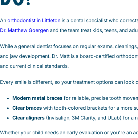
An
orthodontist in Littleton
is a dental specialist who correc
Dr. Matthew Goergen
and the team treat kids, teens, and adu
While a general dentist focuses on regular exams, cleanings,
and jaw development. Dr. Matt is a board-certified orthodo
and current clinical standards.
Every smile is different, so your treatment options can look di
Modern metal braces
for reliable, precise tooth move
Clear braces
with tooth-colored brackets for a more su
Clear aligners
(Invisalign, 3M Clarity, and ULab) for a n
Whether your child needs an early evaluation or you're an adul