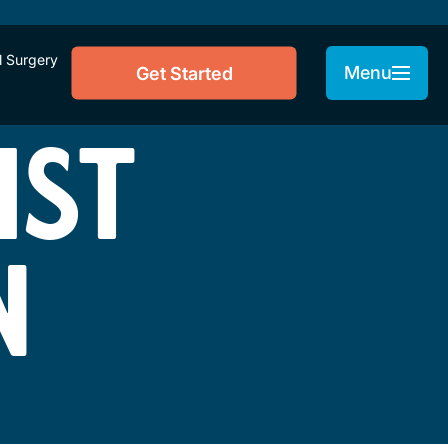
l Surgery
Menu
Get Started
IST
N