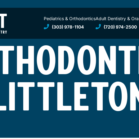
Pediatrics & Orthodontics
Adult Dentistry & Ora
(303) 978-1104
(720) 974-2500
THODONT
LITTLETO