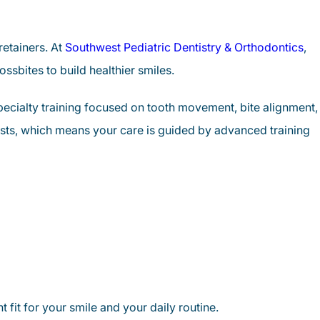
retainers. At
Southwest Pediatric Dentistry & Orthodontics
,
ssbites to build healthier smiles.
specialty training focused on tooth movement, bite alignment,
ists, which means your care is guided by advanced training
 fit for your smile and your daily routine.