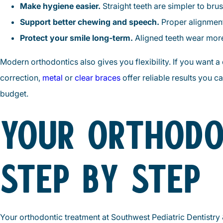
Make hygiene easier.
Straight teeth are simpler to bru
Support better chewing and speech.
Proper alignment
Protect your smile long-term.
Aligned teeth wear more 
Modern orthodontics also gives you flexibility. If you want a
correction,
metal
or
clear braces
offer reliable results you c
budget.
YOUR ORTHODO
STEP BY STEP
Your orthodontic treatment at Southwest Pediatric Dentistry 