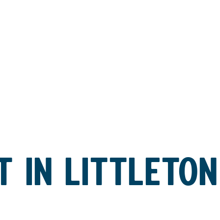
 IN LITTLETON