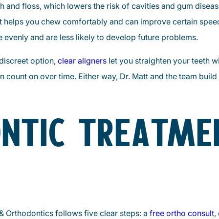
sh and floss, which lowers the risk of cavities and gum diseas
 helps you chew comfortably and can improve certain speec
evenly and are less likely to develop future problems.
 discreet option,
clear aligners
let you straighten your teeth 
an count on over time. Either way, Dr. Matt and the team build
NTIC TREATME
& Orthodontics follows five clear steps: a
free ortho consult
,