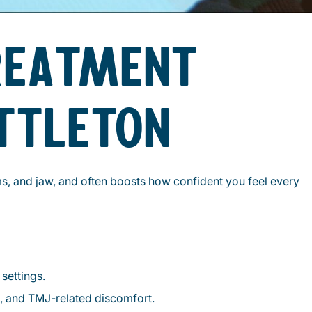
REATMENT
ITTLETON
ms, and jaw, and often boosts how confident you feel every
settings.
l, and TMJ-related discomfort.