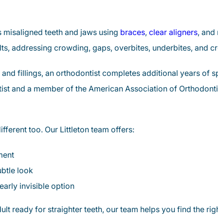
ts misaligned teeth and jaws using
braces
,
clear aligners
, and 
lts, addressing crowding, gaps, overbites, underbites, and cro
 and fillings, an orthodontist completes additional years of 
ntist and a member of the American Association of Orthodont
fferent too. Our Littleton team offers:
ment
btle look
early invisible option
t ready for straighter teeth, our team helps you find the right