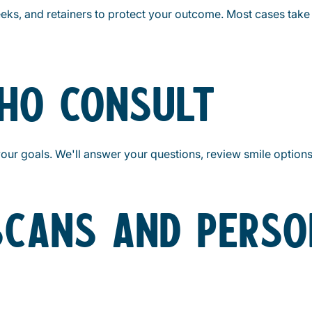
 weeks, and retainers to protect your outcome. Most cases ta
THO CONSULT
your goals. We'll answer your questions, review smile option
 SCANS AND PERSO