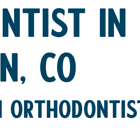
NTIST IN
N, CO
 ORTHODONTIST