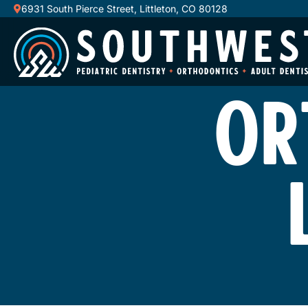
6931 South Pierce Street, Littleton, CO 80128
OR