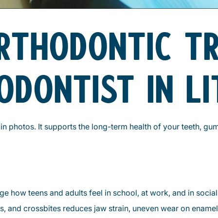
ORTHODONTIC T
ODONTIST IN L
n photos. It supports the long-term health of your teeth, gu
e how teens and adults feel in school, at work, and in social 
s, and crossbites reduces jaw strain, uneven wear on ename