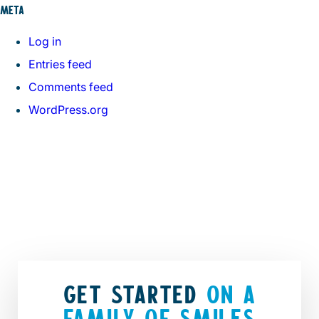
META
Log in
Entries feed
Comments feed
WordPress.org
GET STARTED
ON A
FAMILY OF SMILES