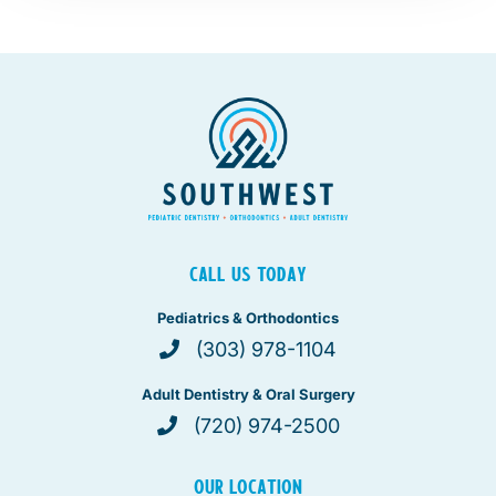
CALL US TODAY
Pediatrics & Orthodontics
(303) 978-1104
Adult Dentistry & Oral Surgery
(720) 974-2500
OUR LOCATION