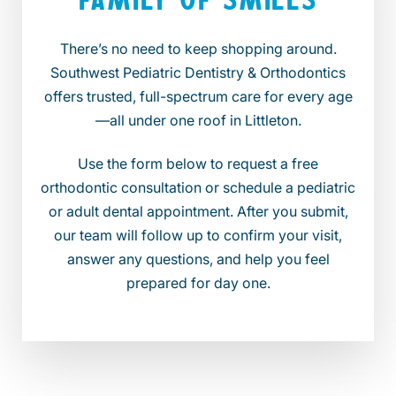
There’s no need to keep shopping around.
Southwest Pediatric Dentistry & Orthodontics
offers trusted, full-spectrum care for every age
—all under one roof in Littleton.
Use the form below to request a free
orthodontic consultation or schedule a pediatric
or adult dental appointment. After you submit,
our team will follow up to confirm your visit,
answer any questions, and help you feel
prepared for day one.