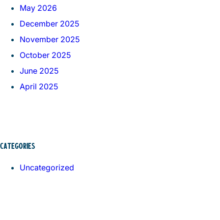
May 2026
December 2025
November 2025
October 2025
June 2025
April 2025
CATEGORIES
Uncategorized