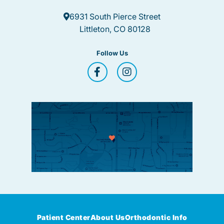
6931 South Pierce Street
Littleton, CO 80128
Follow Us
Patient Center
About Us
Orthodontic Info