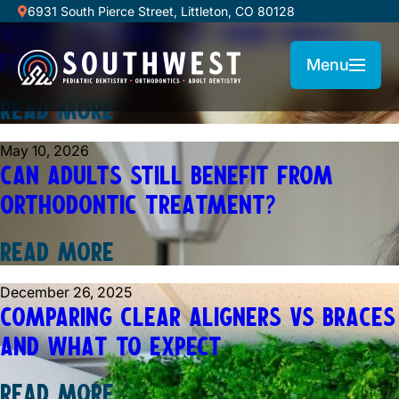
July 1, 2026
6931 South Pierce Street, Littleton, CO 80128
WHAT TO EXPECT AT YOUR CHILD’S
FIRST DENTAL VISIT
Menu
READ MORE
May 10, 2026
CAN ADULTS STILL BENEFIT FROM
ORTHODONTIC TREATMENT?
READ MORE
December 26, 2025
COMPARING CLEAR ALIGNERS VS BRACES
AND WHAT TO EXPECT
READ MORE