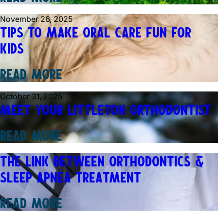
November 26, 2025
TIPS TO MAKE ORAL CARE FUN FOR
KIDS
READ MORE
October 31, 2025
MEET YOUR LITTLETON ORTHODONTIST
READ MORE
THE LINK BETWEEN ORTHODONTICS &
SLEEP APNEA TREATMENT
READ MORE