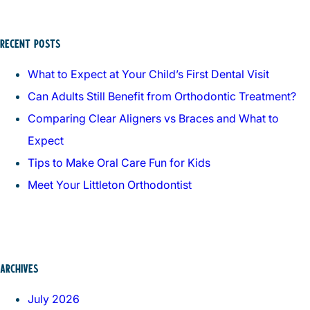
RECENT POSTS
What to Expect at Your Child’s First Dental Visit
Can Adults Still Benefit from Orthodontic Treatment?
Comparing Clear Aligners vs Braces and What to
Expect
Tips to Make Oral Care Fun for Kids
Meet Your Littleton Orthodontist
ARCHIVES
July 2026